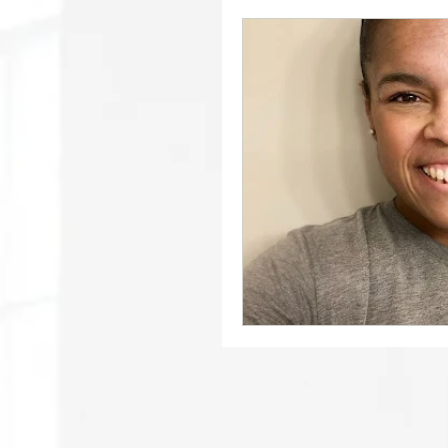
December 2021 // Brin
Bring About // Februar
April 2022 // Philanthr
June 2022
June 202
June 2022 // School N
October 2022 // Schoo