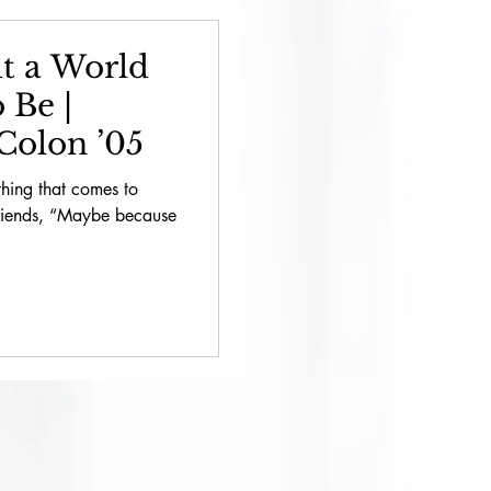
2022 // Philanthropy
t a World
 Be |
// Bring About
Colon ’05
 thing that comes to
Friends, “Maybe because
cial Announcements
thropy