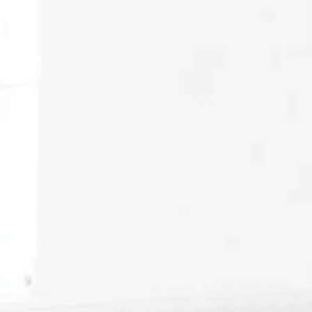
December 2022 // Sch
February 2023 // Scho
April 2023 // Events