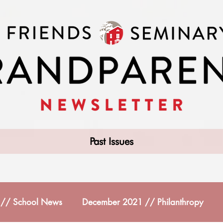
Past Issues
// School News
December 2021 // Philanthropy