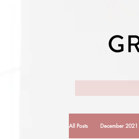
All Posts
December 2021 