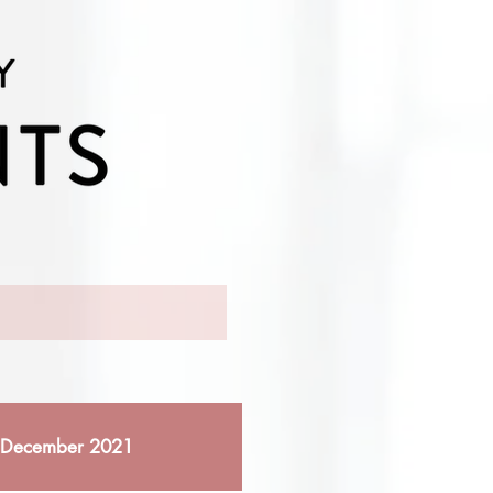
December 2021