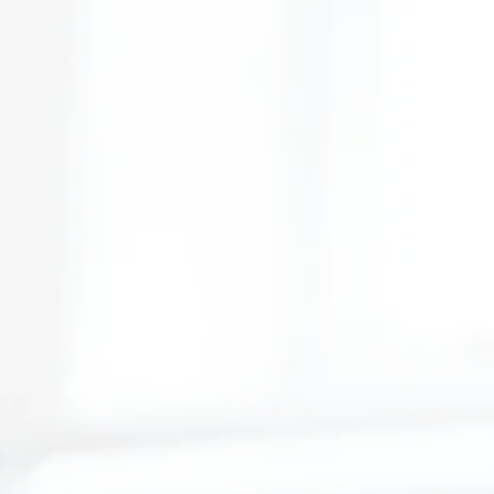
hropy