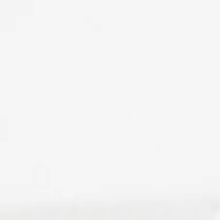
ool News
February 2023
February 2023 // Philant
ol News
April 2023
April 2023 // Philanthropy
April 2023 // School News