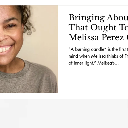
g About
February 2022 // School News
February 
Bringing Abou
That Ought To
y 2022
February 2022
April 2022
April 2022 
Melissa Perez 
"A burning candle” is the first
mind when Melissa thinks of 
opy
April 2022 // School News
April 2022 // Spe
of inner light.” Melissa’s...
2 // Bring About a World
June 2022 // Philanthropy
ews
October 2022
October 2022 // Philanthropy
l News
December 2022
December 2022 // Philan